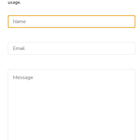
usage.