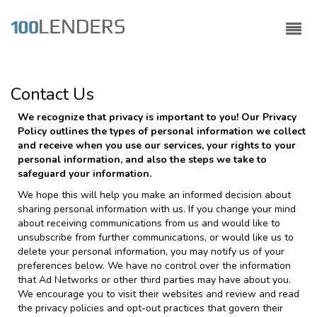
Contact Us
We recognize that privacy is important to you! Our Privacy
Policy outlines the types of personal information we collect
and receive when you use our services, your rights to your
personal information, and also the steps we take to
safeguard your information.
We hope this will help you make an informed decision about
sharing personal information with us. If you change your mind
about receiving communications from us and would like to
unsubscribe from further communications, or would like us to
delete your personal information, you may notify us of your
preferences below. We have no control over the information
that Ad Networks or other third parties may have about you.
We encourage you to visit their websites and review and read
the privacy policies and opt-out practices that govern their