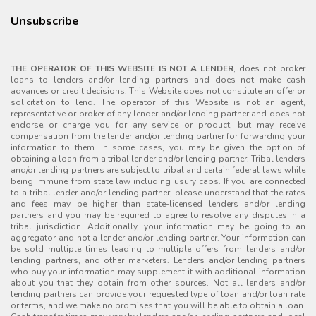
Unsubscribe
THE OPERATOR OF THIS WEBSITE IS NOT A LENDER
, does not broker
loans to lenders and/or lending partners and does not make cash
advances or credit decisions. This Website does not constitute an offer or
solicitation to lend. The operator of this Website is not an agent,
representative or broker of any lender and/or lending partner and does not
endorse or charge you for any service or product, but may receive
compensation from the lender and/or lending partner for forwarding your
information to them. In some cases, you may be given the option of
obtaining a loan from a tribal lender and/or lending partner. Tribal lenders
and/or lending partners are subject to tribal and certain federal laws while
being immune from state law including usury caps. If you are connected
to a tribal lender and/or lending partner, please understand that the rates
and fees may be higher than state-licensed lenders and/or lending
partners and you may be required to agree to resolve any disputes in a
tribal jurisdiction. Additionally, your information may be going to an
aggregator and not a lender and/or lending partner. Your information can
be sold multiple times leading to multiple offers from lenders and/or
lending partners, and other marketers. Lenders and/or lending partners
who buy your information may supplement it with additional information
about you that they obtain from other sources. Not all lenders and/or
lending partners can provide your requested type of loan and/or loan rate
or terms, and we make no promises that you will be able to obtain a loan.