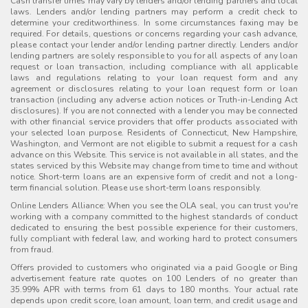
Cash transfer times may vary by lenders and/or lending partners and local
laws. Lenders and/or lending partners may perform a credit check to
determine your creditworthiness. In some circumstances faxing may be
required. For details, questions or concerns regarding your cash advance,
please contact your lender and/or lending partner directly. Lenders and/or
lending partners are solely responsible to you for all aspects of any loan
request or loan transaction, including compliance with all applicable
laws and regulations relating to your loan request form and any
agreement or disclosures relating to your loan request form or loan
transaction (including any adverse action notices or Truth-in-Lending Act
disclosures). If you are not connected with a lender you may be connected
with other financial service providers that offer products associated with
your selected loan purpose. Residents of Connecticut, New Hampshire,
Washington, and Vermont are not eligible to submit a request for a cash
advance on this Website. This service is not available in all states, and the
states serviced by this Website may change from time to time and without
notice. Short-term loans are an expensive form of credit and not a long-
term financial solution. Please use short-term loans responsibly.
Online Lenders Alliance: When you see the OLA seal, you can trust you're
working with a company committed to the highest standards of conduct
dedicated to ensuring the best possible experience for their customers,
fully compliant with federal law, and working hard to protect consumers
from fraud.
Offers provided to customers who originated via a paid Google or Bing
advertisement feature rate quotes on 100 Lenders of no greater than
35.99% APR with terms from 61 days to 180 months. Your actual rate
depends upon credit score, loan amount, loan term, and credit usage and