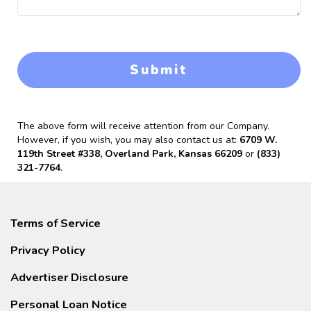
Submit
The above form will receive attention from our Company.
However, if you wish, you may also contact us at:
6709 W.
119th Street #338, Overland Park, Kansas 66209
or
(833)
321-7764
.
Terms of Service
Privacy Policy
Advertiser Disclosure
Personal Loan Notice