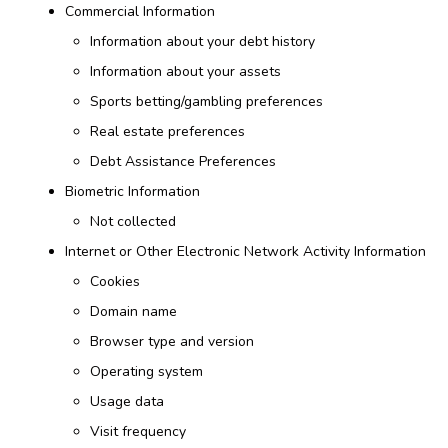
Commercial Information
Information about your debt history
Information about your assets
Sports betting/gambling preferences
Real estate preferences
Debt Assistance Preferences
Biometric Information
Not collected
Internet or Other Electronic Network Activity Information
Cookies
Domain name
Browser type and version
Operating system
Usage data
Visit frequency