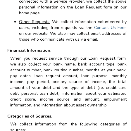
connected with a Service Provider, we collect the above
personal information on the Loan Request form on our
home page.
Other Requests:
We collect information volunteered by
users, including from requests via the
Contact Us Form
on our website. We also may collect email addresses of
those who communicate with us via email.
Financial Information.
When you request service through our Loan Request form,
we also collect your bank name, bank account type, bank
account number, bank routing number, months at your bank,
pay dates, loan request amount, loan purpose, monthly
income, pay period, primary source of income, the total
amount of your debt and the type of debt (i.e. credit card
debt,
personal
loan debt), information about your estimated
credit score, income source and amount, employment
information, and information about asset ownership.
Categories of Sources.
We collect information from the following categories of
sources: