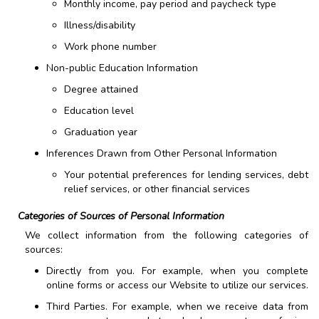
Monthly income, pay period and paycheck type
Illness/disability
Work phone number
Non-public Education Information
Degree attained
Education level
Graduation year
Inferences Drawn from Other Personal Information
Your potential preferences for lending services, debt
relief services, or other financial services
Categories of Sources of Personal Information
We collect information from the following categories of
sources:
Directly from you. For example, when you complete
online forms or access our Website to utilize our services.
Third Parties. For example, when we receive data from