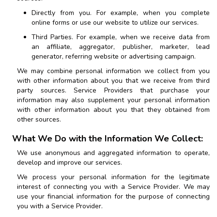
Directly from you. For example, when you complete
online forms or use our website to utilize our services.
Third Parties. For example, when we receive data from
an affiliate, aggregator, publisher, marketer, lead
generator, referring website or advertising campaign.
We may combine personal information we collect from you
with other information about you that we receive from third
party sources. Service Providers that purchase your
information may also supplement your personal information
with other information about you that they obtained from
other sources.
What We Do with the Information We Collect:
We use anonymous and aggregated information to operate,
develop and improve our services.
We process your personal information for the legitimate
interest of connecting you with a Service Provider. We may
use your financial information for the purpose of connecting
you with a Service Provider.