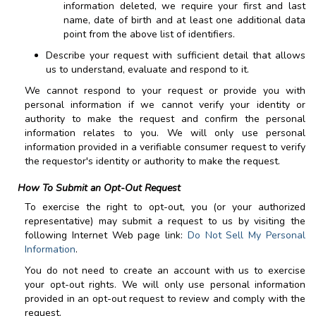
information deleted, we require your first and last
name, date of birth and at least one additional data
point from the above list of identifiers.
Describe your request with sufficient detail that allows
us to understand, evaluate and respond to it.
We cannot respond to your request or provide you with
personal information if we cannot verify your identity or
authority to make the request and confirm the personal
information relates to you. We will only use personal
information provided in a verifiable consumer request to verify
the requestor's identity or authority to make the request.
How To Submit an Opt-Out Request
To exercise the right to opt-out, you (or your authorized
representative) may submit a request to us by visiting the
following Internet Web page link:
Do Not Sell My Personal
Information
.
You do not need to create an account with us to exercise
your opt-out rights. We will only use personal information
provided in an opt-out request to review and comply with the
request.