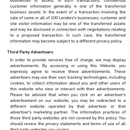
businesses or assets. In such transactions, confidential
customer information generally is one of the transferred
business assets. In the event of a transaction involving the
sale of some or all of
100 Lenders
's businesses, customer and
site visitor information may be one of the transferred assets
and may be disclosed in connection with negotiations relating
to a proposed transaction. In such case, the transferred
information may become subject to a different privacy policy.
Third Party Advertisers
In order to provide services free of charge, we may display
advertisements. By accessing or using this Website, you
expressly agree to receive these advertisements. These
advertisers may use their own tracking technologies, including
cookies, to collect information about you and other users of
this website who view or interact with their advertisements.
Please be advised that when you click on an advertiser's
advertisement on our website, you may be redirected to a
different website operated by that advertiser or that
advertiser's marketing partner. The information practices of
those third party websites are not covered by this policy. You
should review the privacy statements and terms of use of all
third party websites you access.