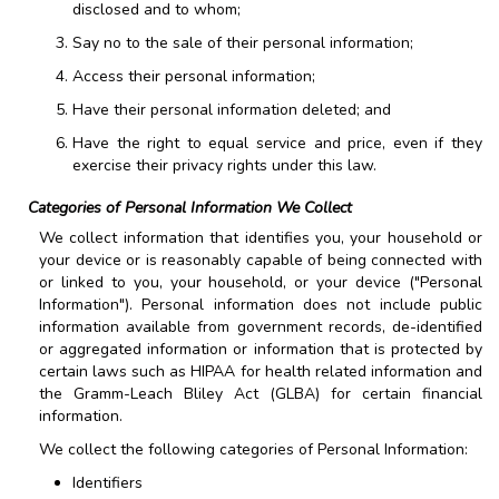
disclosed and to whom;
Say no to the sale of their personal information;
Access their personal information;
Have their personal information deleted; and
Have the right to equal service and price, even if they
exercise their privacy rights under this law.
Categories of Personal Information We Collect
We collect information that identifies you, your household or
your device or is reasonably capable of being connected with
or linked to you, your household, or your device ("Personal
Information"). Personal information does not include public
information available from government records, de-identified
or aggregated information or information that is protected by
certain laws such as HIPAA for health related information and
the Gramm-Leach Bliley Act (GLBA) for certain financial
information.
We collect the following categories of Personal Information:
Identifiers