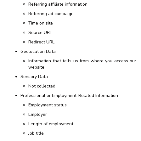
Referring affiliate information
Referring ad campaign
Time on site
Source URL
Redirect URL
Geolocation Data
Information that tells us from where you access our
website
Sensory Data
Not collected
Professional or Employment-Related Information
Employment status
Employer
Length of employment
Job title