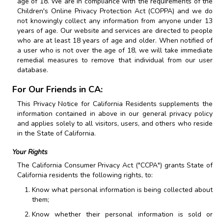
age of 18. We are in compliance with the requirements of the
Children's Online Privacy Protection Act (COPPA) and we do
not knowingly collect any information from anyone under 13
years of age. Our website and services are directed to people
who are at least 18 years of age and older. When notified of
a user who is not over the age of 18, we will take immediate
remedial measures to remove that individual from our user
database.
For Our Friends in CA:
This Privacy Notice for California Residents supplements the
information contained in above in our general privacy policy
and applies solely to all visitors, users, and others who reside
in the State of California.
Your Rights
The California Consumer Privacy Act ("CCPA") grants State of
California residents the following rights, to:
Know what personal information is being collected about
them;
Know whether their personal information is sold or