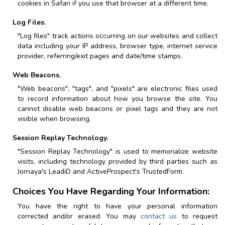
cookies in Safari if you use that browser at a different time.
Log Files.
"Log files" track actions occurring on our websites and collect
data including your IP address, browser type, internet service
provider, referring/exit pages and date/time stamps.
Web Beacons.
"Web beacons", "tags", and "pixels" are electronic files used
to record information about how you browse the site. You
cannot disable web beacons or pixel tags and they are not
visible when browsing.
Session Replay Technology.
"Session Replay Technology" is used to memorialize website
visits, including technology provided by third parties such as
Jornaya's LeadiD and ActiveProspect's TrustedForm.
Choices You Have Regarding Your Information:
You have the right to have your personal information
corrected and/or erased. You may
contact us
to request