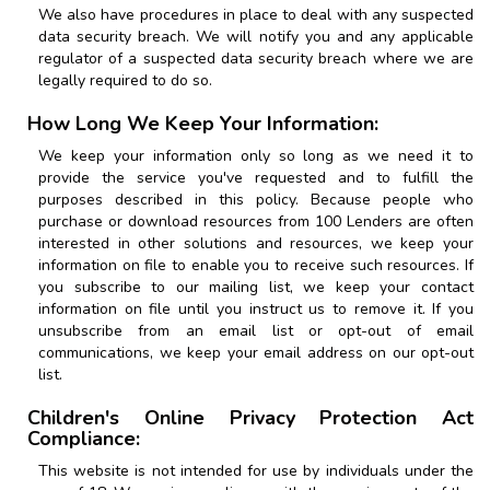
We also have procedures in place to deal with any suspected
data security breach. We will notify you and any applicable
regulator of a suspected data security breach where we are
legally required to do so.
How Long We Keep Your Information:
We keep your information only so long as we need it to
provide the service you've requested and to fulfill the
purposes described in this policy. Because people who
purchase or download resources from
100 Lenders
are often
interested in other solutions and resources, we keep your
information on file to enable you to receive such resources. If
you subscribe to our mailing list, we keep your contact
information on file until you instruct us to remove it. If you
unsubscribe from an email list or opt-out of email
communications, we keep your email address on our opt-out
list.
Children's Online Privacy Protection Act
Compliance:
This website is not intended for use by individuals under the