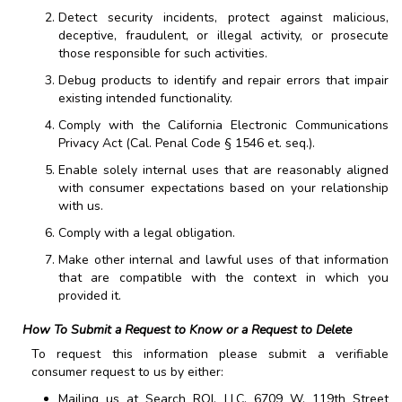
Detect security incidents, protect against malicious,
deceptive, fraudulent, or illegal activity, or prosecute
those responsible for such activities.
Debug products to identify and repair errors that impair
existing intended functionality.
Comply with the California Electronic Communications
Privacy Act (Cal. Penal Code § 1546 et. seq.).
Enable solely internal uses that are reasonably aligned
with consumer expectations based on your relationship
with us.
Comply with a legal obligation.
Make other internal and lawful uses of that information
that are compatible with the context in which you
provided it.
How To Submit a Request to Know or a Request to Delete
To request this information please submit a verifiable
consumer request to us by either:
Mailing us at
Search ROI, LLC
,
6709 W. 119th Street