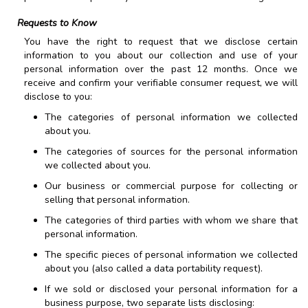
Requests to Know
You have the right to request that we disclose certain
information to you about our collection and use of your
personal information over the past 12 months. Once we
receive and confirm your verifiable consumer request, we will
disclose to you:
The categories of personal information we collected
about you.
The categories of sources for the personal information
we collected about you.
Our business or commercial purpose for collecting or
selling that personal information.
The categories of third parties with whom we share that
personal information.
The specific pieces of personal information we collected
about you (also called a data portability request).
If we sold or disclosed your personal information for a
business purpose, two separate lists disclosing: