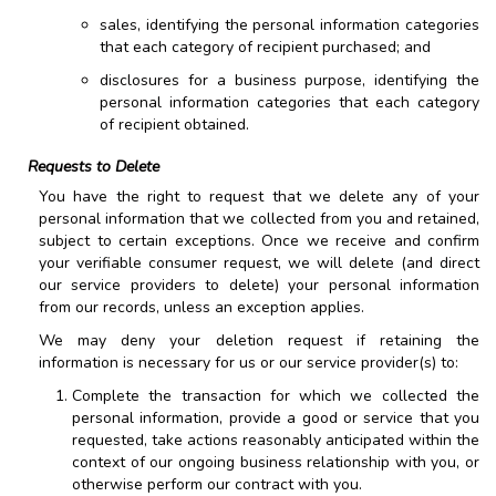
sales, identifying the personal information categories
that each category of recipient purchased; and
disclosures for a business purpose, identifying the
personal information categories that each category
of recipient obtained.
Requests to Delete
You have the right to request that we delete any of your
personal information that we collected from you and retained,
subject to certain exceptions. Once we receive and confirm
your verifiable consumer request, we will delete (and direct
our service providers to delete) your personal information
from our records, unless an exception applies.
We may deny your deletion request if retaining the
information is necessary for us or our service provider(s) to:
Complete the transaction for which we collected the
personal information, provide a good or service that you
requested, take actions reasonably anticipated within the
context of our ongoing business relationship with you, or
otherwise perform our contract with you.