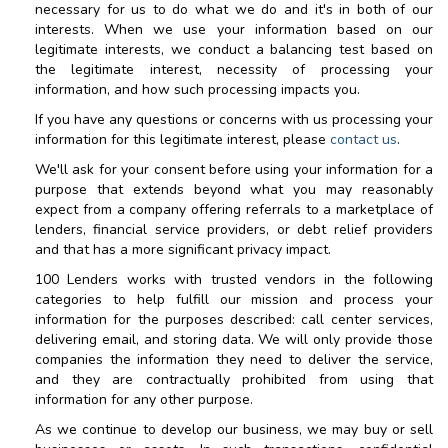
necessary for us to do what we do and it's in both of our
interests. When we use your information based on our
legitimate interests, we conduct a balancing test based on
the legitimate interest, necessity of processing your
information, and how such processing impacts you.
If you have any questions or concerns with us processing your
information for this legitimate interest, please
contact us
.
We'll ask for your consent before using your information for a
purpose that extends beyond what you may reasonably
expect from a company offering referrals to a marketplace of
lenders, financial service providers, or debt relief providers
and that has a more significant privacy impact.
100 Lenders
works with trusted vendors in the following
categories to help fulfill our mission and process your
information for the purposes described: call center services,
delivering email, and storing data. We will only provide those
companies the information they need to deliver the service,
and they are contractually prohibited from using that
information for any other purpose.
As we continue to develop our business, we may buy or sell