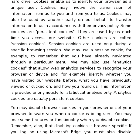
hard drive. Cookies enable us to identify your browser as a
unique user. Cookies may involve the transmission of
information from us to you and from you to us. Cookies may
also be used by another party on our behalf to transfer
information to us in accordance with their privacy policy. Some
cookies are "persistent cookies". They are used by us each
time you access our website. Other cookies are called
"session cookies". Session cookies are used only during a
specific browsing session. We may use a session cookie, for
example, to remember that you have already navigated
through a particular menu. We may also use "analytics
cookies" that allow web analytics services to recognize your
browser or device and, for example, identify whether you
have visited our website before, what you have previously
viewed or clicked on, and how you found us. This information
is provided anonymously for statistical analysis only. Analytics
cookies are usually persistent cookies.
You may disable browser cookies in your browser or set your
browser to warn you when a cookie is being sent. You may
lose some features or functionality when you disable cookies.
Remember, also, that disabling cookies is browser specific. If
you log on using Microsoft Edge, you must also disable