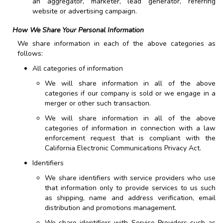
an aggregator, marketer, lead generator, referring
website or advertising campaign.
How We Share Your Personal Information
We share information in each of the above categories as
follows:
All categories of information
We will share information in all of the above
categories if our company is sold or we engage in a
merger or other such transaction.
We will share information in all of the above
categories of information in connection with a law
enforcement request that is compliant with the
California Electronic Communications Privacy Act.
Identifiers
We share identifiers with service providers who use
that information only to provide services to us such
as shipping, name and address verification, email
distribution and promotions management.
We share identifiers with Service Providers such as