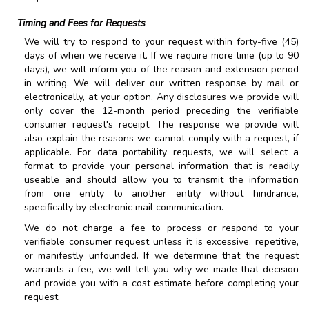
Timing and Fees for Requests
We will try to respond to your request within forty-five (45)
days of when we receive it. If we require more time (up to 90
days), we will inform you of the reason and extension period
in writing. We will deliver our written response by mail or
electronically, at your option. Any disclosures we provide will
only cover the 12-month period preceding the verifiable
consumer request's receipt. The response we provide will
also explain the reasons we cannot comply with a request, if
applicable. For data portability requests, we will select a
format to provide your personal information that is readily
useable and should allow you to transmit the information
from one entity to another entity without hindrance,
specifically by electronic mail communication.
We do not charge a fee to process or respond to your
verifiable consumer request unless it is excessive, repetitive,
or manifestly unfounded. If we determine that the request
warrants a fee, we will tell you why we made that decision
and provide you with a cost estimate before completing your
request.