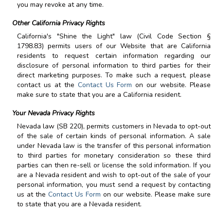
you may revoke at any time.
Other California Privacy Rights
California's "Shine the Light" law (Civil Code Section §
1798.83) permits users of our Website that are California
residents to request certain information regarding our
disclosure of personal information to third parties for their
direct marketing purposes. To make such a request, please
contact us at the
Contact Us Form
on our website. Please
make sure to state that you are a California resident.
Your Nevada Privacy Rights
Nevada law (SB 220), permits customers in Nevada to opt-out
of the sale of certain kinds of personal information. A sale
under Nevada law is the transfer of this personal information
to third parties for monetary consideration so these third
parties can then re-sell or license the sold information. If you
are a Nevada resident and wish to opt-out of the sale of your
personal information, you must send a request by contacting
us at the
Contact Us Form
on our website. Please make sure
to state that you are a Nevada resident.