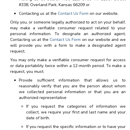
#338, Overland Park, Kansas 66209
or
Contacting us at the
Contact Us Form
on our website.
Only you, or someone legally authorized to act on your behalf,
may make a verifiable consumer request related to your
personal information. To designate an authorized agent,
Contacting us at the
Contact Us Form
on our website and we
will provide you with a form to make a designated agent
request.
You may only make a verifiable consumer request for access
or data portability twice within a 12-month period. To make a
request, you must:
Provide sufficient information that allows us to
reasonably verify that you are the person about whom
we collected personal information or that you are an
authorized representative
If you request the categories of information we
collect, we require your first and last name and your
date of birth.
If you request the specific information or to have your