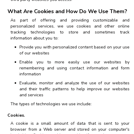
What Are Cookies and How Do We Use Them?
As part of offering and providing customizable and
personalized services, we use cookies and other online
tracking technologies to store and sometimes track
information about you to:
Provide you with personalized content based on your use
of our websites
Enable you to more easily use our websites by
remembering and using contact information and form
information
Evaluate, monitor and analyze the use of our websites
and their traffic patterns to help improve our websites
and services
The types of technologies we use include:
Cookies.
A cookie is a small amount of data that is sent to your
browser from a Web server and stored on your computer's