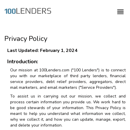
Privacy Policy
Last Updated: February 1, 2024
Introduction:
Our mission at
100Lenders.com
("
100 Lenders
") is to connect
you with our marketplace of third party lenders, financial
service providers, debt relief providers, aggregators, direct
mail marketers, and email marketers ("Service Providers").
To assist us in carrying out our mission, we collect and
process certain information you provide us. We work hard to
be good stewards of your information. This Privacy Policy is
meant to help you understand what information we collect,
why we collect it, and how you can update, manage, export,
and delete your information.