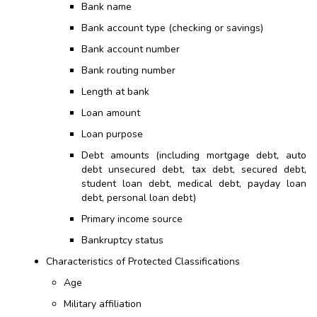
Bank name
Bank account type (checking or savings)
Bank account number
Bank routing number
Length at bank
Loan amount
Loan purpose
Debt amounts (including mortgage debt, auto
debt unsecured debt, tax debt, secured debt,
student loan debt, medical debt, payday loan
debt,
personal
loan debt)
Primary income source
Bankruptcy status
Characteristics of Protected Classifications
Age
Military affiliation