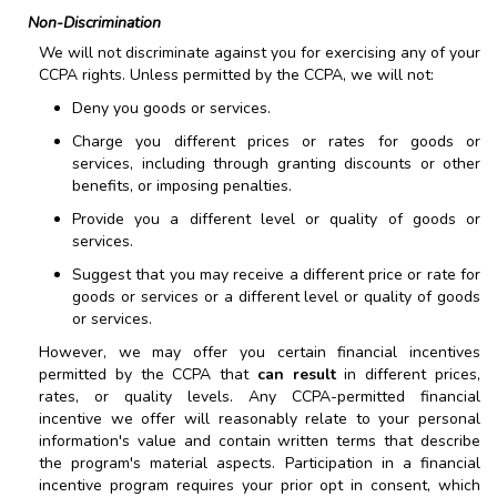
Non-Discrimination
We will not discriminate against you for exercising any of your
CCPA rights. Unless permitted by the CCPA, we will not:
Deny you goods or services.
Charge you different prices or rates for goods or
services, including through granting discounts or other
benefits, or imposing penalties.
Provide you a different level or quality of goods or
services.
Suggest that you may receive a different price or rate for
goods or services or a different level or quality of goods
or services.
However, we may offer you certain financial incentives
permitted by the CCPA that
can result
in different prices,
rates, or quality levels. Any CCPA-permitted financial
incentive we offer will reasonably relate to your personal
information's value and contain written terms that describe
the program's material aspects. Participation in a financial
incentive program requires your prior opt in consent, which