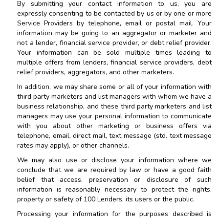
By submitting your contact information to us, you are
expressly consenting to be contacted by us or by one or more
Service Providers by telephone, email or postal mail. Your
information may be going to an aggregator or marketer and
not a lender, financial service provider, or debt relief provider.
Your information can be sold multiple times leading to
multiple offers from lenders, financial service providers, debt
relief providers, aggregators, and other marketers.
In addition, we may share some or all of your information with
third party marketers and list managers with whom we have a
business relationship, and these third party marketers and list
managers may use your personal information to communicate
with you about other marketing or business offers via
telephone, email, direct mail, text message (std. text message
rates may apply), or other channels.
We may also use or disclose your information where we
conclude that we are required by law or have a good faith
belief that access, preservation or disclosure of such
information is reasonably necessary to protect the rights,
property or safety of
100 Lenders
, its users or the public.
Processing your information for the purposes described is