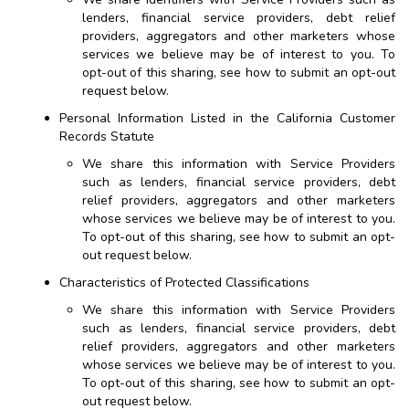
lenders, financial service providers, debt relief
providers, aggregators and other marketers whose
services we believe may be of interest to you. To
opt-out of this sharing, see how to submit an opt-out
request below.
Personal Information Listed in the California Customer
Records Statute
We share this information with Service Providers
such as lenders, financial service providers, debt
relief providers, aggregators and other marketers
whose services we believe may be of interest to you.
To opt-out of this sharing, see how to submit an opt-
out request below.
Characteristics of Protected Classifications
We share this information with Service Providers
such as lenders, financial service providers, debt
relief providers, aggregators and other marketers
whose services we believe may be of interest to you.
To opt-out of this sharing, see how to submit an opt-
out request below.