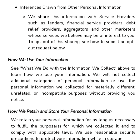
Inferences Drawn from Other Personal Information
We share this information with Service Providers
such as lenders, financial service providers, debt
relief providers, aggregators and other marketers
whose services we believe may be of interest to you.
To opt-out of this sharing, see how to submit an opt-
out request below.
How We Use Your Information
See "What We Do with the Information We Collect" above to
learn how we use your information. We will not collect
additional categories of personal information or use the
personal information we collected for materially different,
unrelated, or incompatible purposes without providing you
notice.
How We Retain and Store Your Personal Information
We retain your personal information for as long as necessary
to fulfill the purpose(s) for which we collected it and to
comply with applicable laws. We use reasonable security
precautions to protect your information while in storage.