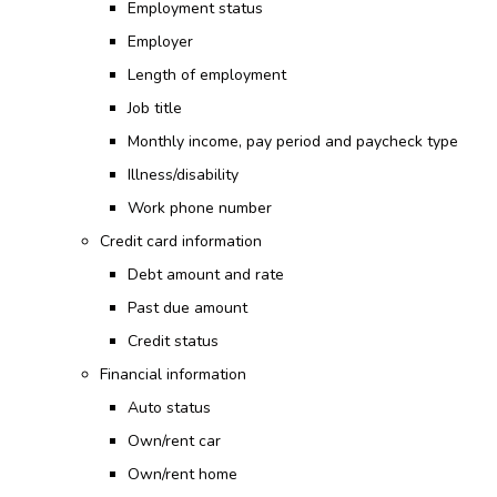
Employment status
Employer
Length of employment
Job title
Monthly income, pay period and paycheck type
Illness/disability
Work phone number
Credit card information
Debt amount and rate
Past due amount
Credit status
Financial information
Auto status
Own/rent car
Own/rent home