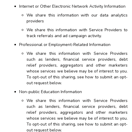
Internet or Other Electronic Network Activity Information
We share this information with our data analytics
providers
We share this information with Service Providers to
track referrals and ad campaign activity.
Professional or Employment-Related Information
We share this information with Service Providers
such as lenders, financial service providers, debt
relief providers, aggregators and other marketers
whose services we believe may be of interest to you.
To opt-out of this sharing, see how to submit an opt-
out request below.
Non-public Education Information
We share this information with Service Providers
such as lenders, financial service providers, debt
relief providers, aggregators and other marketers
whose services we believe may be of interest to you.
To opt-out of this sharing, see how to submit an opt-
out request below.