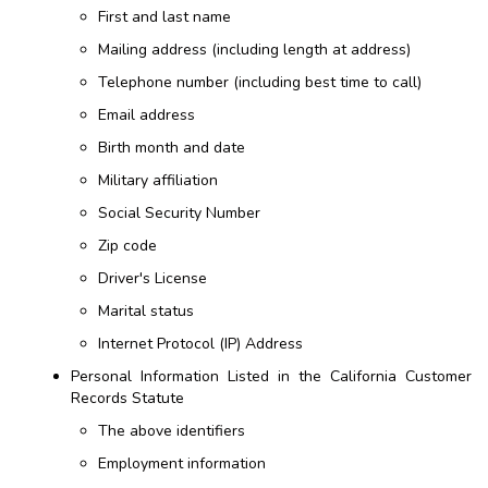
First and last name
Mailing address (including length at address)
Telephone number (including best time to call)
Email address
Birth month and date
Military affiliation
Social Security Number
Zip code
Driver's License
Marital status
Internet Protocol (IP) Address
Personal Information Listed in the California Customer
Records Statute
The above identifiers
Employment information