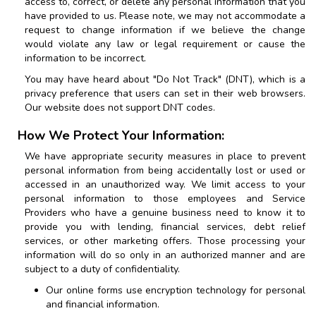
access to, correct, or delete any personal information that you
have provided to us. Please note, we may not accommodate a
request to change information if we believe the change
would violate any law or legal requirement or cause the
information to be incorrect.
You may have heard about "Do Not Track" (DNT), which is a
privacy preference that users can set in their web browsers.
Our website does not support DNT codes.
How We Protect Your Information:
We have appropriate security measures in place to prevent
personal information from being accidentally lost or used or
accessed in an unauthorized way. We limit access to your
personal information to those employees and Service
Providers who have a genuine business need to know it to
provide you with lending, financial services, debt relief
services, or other marketing offers. Those processing your
information will do so only in an authorized manner and are
subject to a duty of confidentiality.
Our online forms use encryption technology for personal
and financial information.