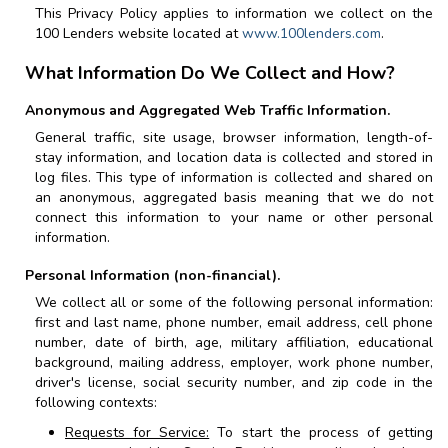
This Privacy Policy applies to information we collect on the
100 Lenders
website located at
www.100lenders.com
.
What Information Do We Collect and How?
Anonymous and Aggregated Web Traffic Information.
General traffic, site usage, browser information, length-of-
stay information, and location data is collected and stored in
log files. This type of information is collected and shared on
an anonymous, aggregated basis meaning that we do not
connect this information to your name or other personal
information.
Personal Information (non-financial).
We collect all or some of the following personal information:
first and last name, phone number, email address, cell phone
number, date of birth, age, military affiliation, educational
background, mailing address, employer, work phone number,
driver's license, social security number, and zip code in the
following contexts:
Requests for Service:
To start the process of getting