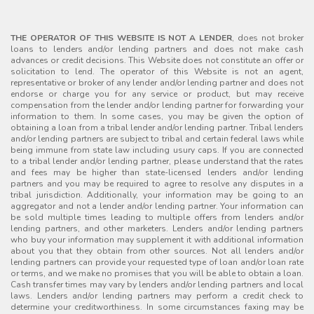
THE OPERATOR OF THIS WEBSITE IS NOT A LENDER
, does not broker
loans to lenders and/or lending partners and does not make cash
advances or credit decisions. This Website does not constitute an offer or
solicitation to lend. The operator of this Website is not an agent,
representative or broker of any lender and/or lending partner and does not
endorse or charge you for any service or product, but may receive
compensation from the lender and/or lending partner for forwarding your
information to them. In some cases, you may be given the option of
obtaining a loan from a tribal lender and/or lending partner. Tribal lenders
and/or lending partners are subject to tribal and certain federal laws while
being immune from state law including usury caps. If you are connected
to a tribal lender and/or lending partner, please understand that the rates
and fees may be higher than state-licensed lenders and/or lending
partners and you may be required to agree to resolve any disputes in a
tribal jurisdiction. Additionally, your information may be going to an
aggregator and not a lender and/or lending partner. Your information can
be sold multiple times leading to multiple offers from lenders and/or
lending partners, and other marketers. Lenders and/or lending partners
who buy your information may supplement it with additional information
about you that they obtain from other sources. Not all lenders and/or
lending partners can provide your requested type of loan and/or loan rate
or terms, and we make no promises that you will be able to obtain a loan.
Cash transfer times may vary by lenders and/or lending partners and local
laws. Lenders and/or lending partners may perform a credit check to
determine your creditworthiness. In some circumstances faxing may be