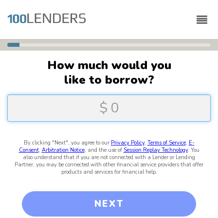
6
%
Complete
How much would you
like to borrow?
By clicking "Next", you agree to our
Privacy Policy
,
Terms of Service
,
E-
Consent
,
Arbitration Notice
, and the use of
Session Replay Technology
. You
also understand that if you are not connected with a Lender or Lending
Partner, you may be connected with other financial service providers that offer
products and services for financial help.
NEXT