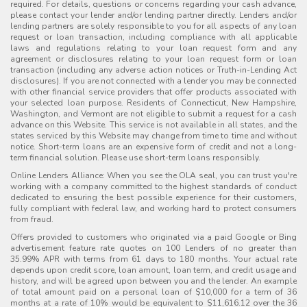
required. For details, questions or concerns regarding your cash advance,
please contact your lender and/or lending partner directly. Lenders and/or
lending partners are solely responsible to you for all aspects of any loan
request or loan transaction, including compliance with all applicable
laws and regulations relating to your loan request form and any
agreement or disclosures relating to your loan request form or loan
transaction (including any adverse action notices or Truth-in-Lending Act
disclosures). If you are not connected with a lender you may be connected
with other financial service providers that offer products associated with
your selected loan purpose. Residents of Connecticut, New Hampshire,
Washington, and Vermont are not eligible to submit a request for a cash
advance on this Website. This service is not available in all states, and the
states serviced by this Website may change from time to time and without
notice. Short-term loans are an expensive form of credit and not a long-
term financial solution. Please use short-term loans responsibly.
Online Lenders Alliance: When you see the OLA seal, you can trust you're
working with a company committed to the highest standards of conduct
dedicated to ensuring the best possible experience for their customers,
fully compliant with federal law, and working hard to protect consumers
from fraud.
Offers provided to customers who originated via a paid Google or Bing
advertisement feature rate quotes on 100 Lenders of no greater than
35.99% APR with terms from 61 days to 180 months. Your actual rate
depends upon credit score, loan amount, loan term, and credit usage and
history, and will be agreed upon between you and the lender. An example
of total amount paid on a personal loan of $10,000 for a term of 36
months at a rate of 10% would be equivalent to $11,616.12 over the 36