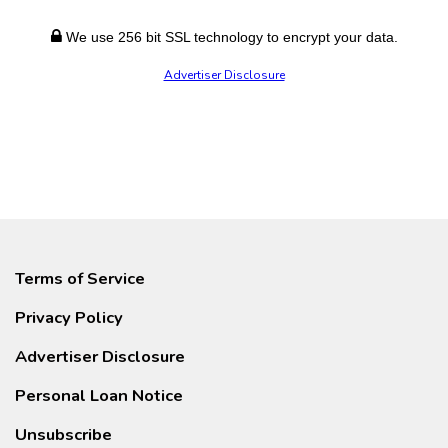
We use 256 bit SSL technology to encrypt your data.
Advertiser Disclosure
Terms of Service
Privacy Policy
Advertiser Disclosure
Personal Loan Notice
Unsubscribe